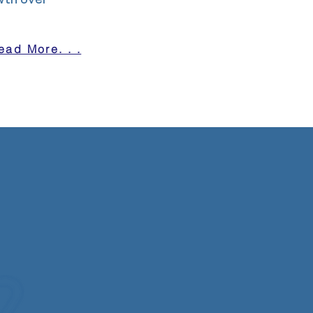
wth over
ead More. . .