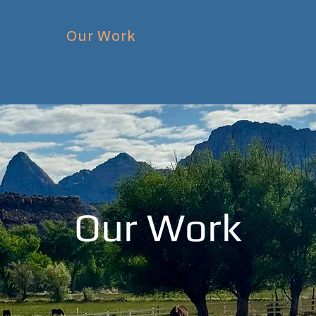
Home
Our Work
Services
About U
Our Work