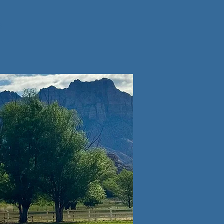
Lets Chat
s