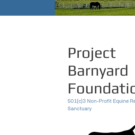
Project
Barnyard
Foundati
501(c)3 Non-Profit Equine R
Sanctuary