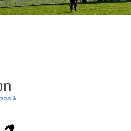
on
escue &