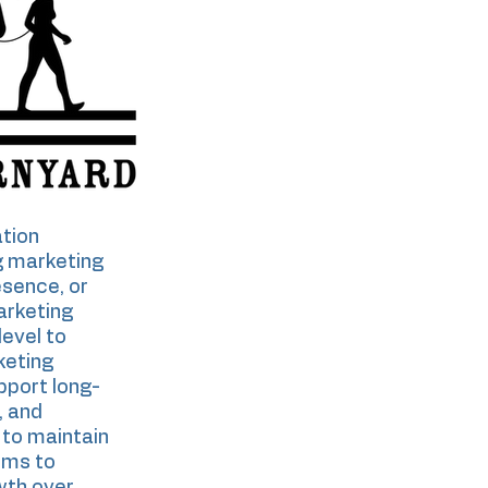
tion
g marketing
esence, or
arketing
level to
keting
pport long-
, and
to maintain
ems to