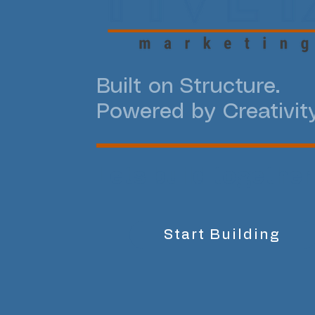
Built on Structure.
Powered by Creativity
Lets build together
Start Building