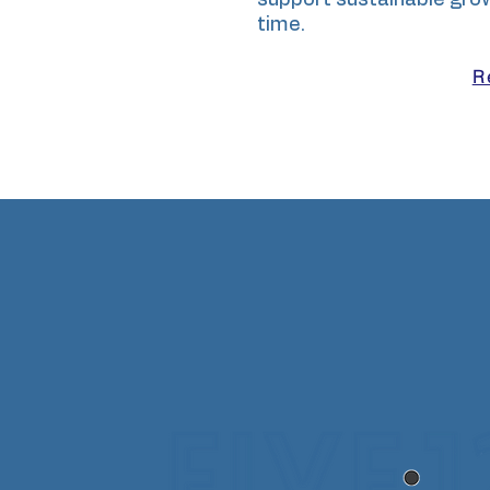
support sustainable gro
time.
R