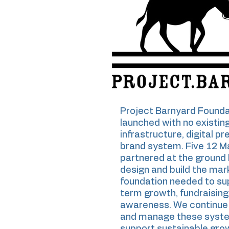
Project Barnyard Founda
launched with no existin
infrastructure, digital pr
brand system. Five 12 M
partnered at the ground 
design and build the mar
foundation needed to su
term growth, fundraising
awareness. We continue 
and manage these syst